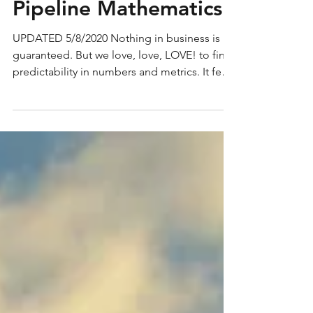
Sales Funnel 101:
Pipeline Mathematics
UPDATED 5/8/2020 Nothing in business is
guaranteed. But we love, love, LOVE! to find
predictability in numbers and metrics. It feels
so...