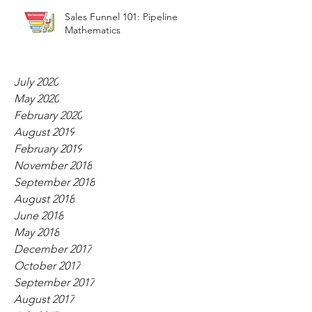
Sales Funnel 101: Pipeline
Mathematics
July 2020
May 2020
February 2020
August 2019
February 2019
November 2018
September 2018
August 2018
June 2018
May 2018
December 2017
October 2017
September 2017
August 2017