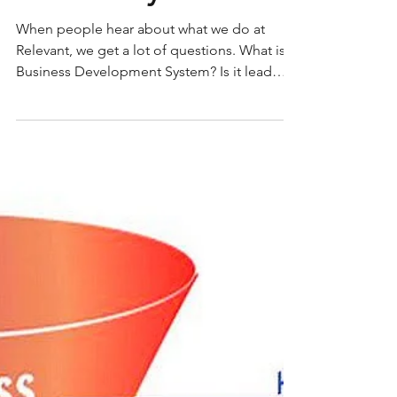
Relevant System FAQs
When people hear about what we do at
Relevant, we get a lot of questions. What is a
Business Development System? Is it lead
gen? Is it a...