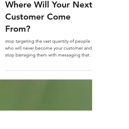
Where Will Your Next
Customer Come
From?
stop targeting the vast quantity of people
who will never become your customer and
stop barraging them with messaging that will
never matter