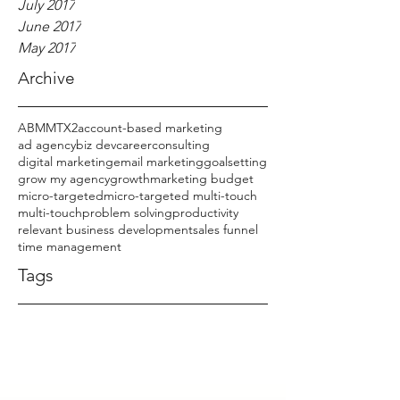
July 2017
June 2017
May 2017
Archive
ABM
MTX2
account-based marketing
ad agency
biz dev
career
consulting
digital marketing
email marketing
goalsetting
grow my agency
growth
marketing budget
micro-targeted
micro-targeted multi-touch
multi-touch
problem solving
productivity
relevant business development
sales funnel
time management
Tags