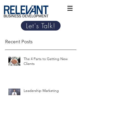
Let's Talk!
Recent Posts
The 4 Parts to Getting New
Clients
Leadership Marketing