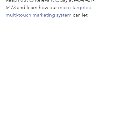
6473 and learn how our 
micro-targeted 
multi-touch marketing system
 can let 
you choose your next client!