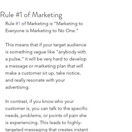
Rule #1 of Marketing
Rule 
#1
 of Marketing is "Marketing to 
Everyone is Marketing to No One."
This means that if your target audience 
is something vague like "anybody with 
a pulse," it will be very hard to develop 
a message or marketing plan that will 
make a customer sit up, take notice, 
and really resonate with your 
advertising.
In contrast, if you know who your 
customer is, you can talk to the specific 
needs, problems, or points of pain she 
is experiencing. This leads to highly-
targeted messaging that creates instant 