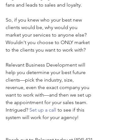
fans and leads to sales and loyalty.
So, if you knew who your best new 
clients would be, why would you 
market your services to anyone else? 
Wouldn't you choose to ONLY market 
to the clients you want to work with?
Relevant Business Development will 
help you determine your best future 
clients—pick the industry, size, 
revenue, even the exact company you 
want to work with—and then we set up 
the appointment for your sales team. 
Intrigued? 
Set up a call
 to see if this 
system will work for your agency!
Reach out to Relevant today at (404) 421-