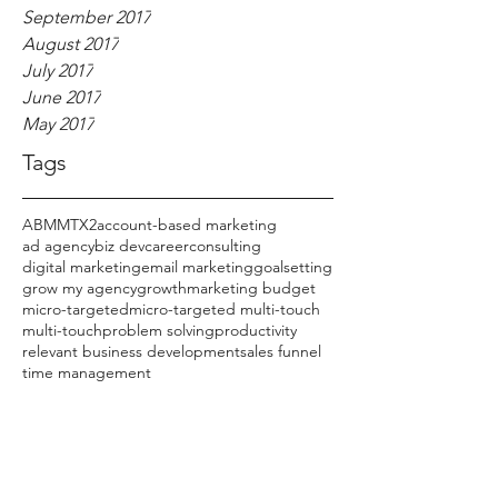
September 2017
August 2017
July 2017
June 2017
May 2017
Tags
ABM
MTX2
account-based marketing
ad agency
biz dev
career
consulting
digital marketing
email marketing
goalsetting
grow my agency
growth
marketing budget
micro-targeted
micro-targeted multi-touch
multi-touch
problem solving
productivity
relevant business development
sales funnel
time management