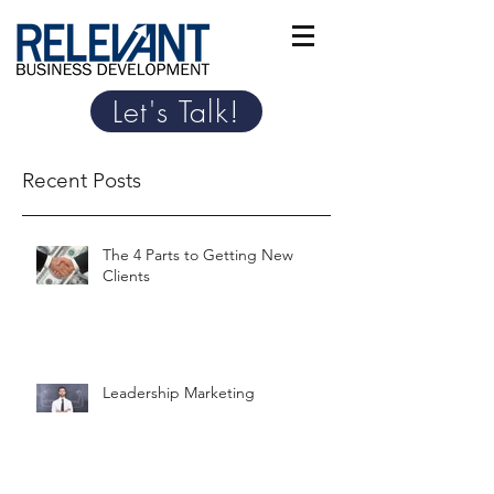
Let's Talk!
Recent Posts
The 4 Parts to Getting New
Clients
Leadership Marketing