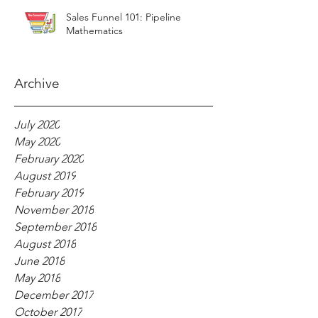
Sales Funnel 101: Pipeline
Mathematics
Archive
July 2020
May 2020
February 2020
August 2019
February 2019
November 2018
September 2018
August 2018
June 2018
May 2018
December 2017
October 2017